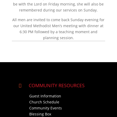
be with the Lord on Friday morning, she will also be
remembered during our services on Sunday.
All men are invited to come back Sunday evening for
our United Methodist Men’s meeting with dinner at
6:30 PM followed by a teaching moment and
planning session.
COMMUNITY RESOURCES

Guest Information
Church Schedule
Community Events
Blessing Box