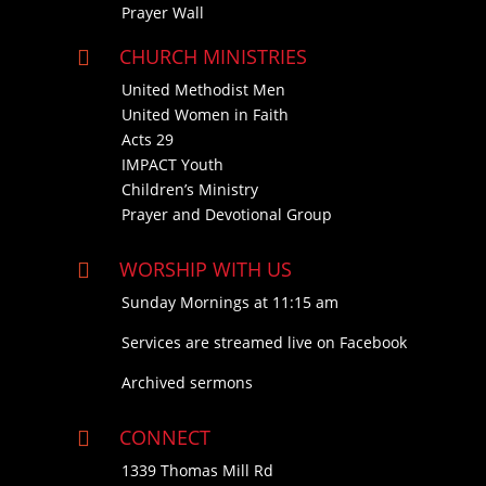
Prayer Wall
CHURCH MINISTRIES

United Methodist Men
United Women in Faith
Acts 29
IMPACT Youth
Children’s Ministry
Prayer and Devotional Group
WORSHIP WITH US

Sunday Mornings at 11:15 am
Services are streamed live on Facebook
Archived sermons
CONNECT

1339 Thomas Mill Rd