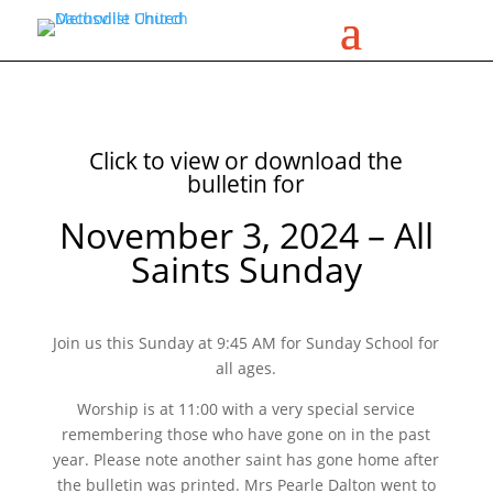
Click to view or download the
bulletin for
November 3, 2024 – All
Saints Sunday
Join us this Sunday at 9:45 AM for Sunday School for
all ages.
Worship is at 11:00 with a very special service
remembering those who have gone on in the past
year. Please note another saint has gone home after
the bulletin was printed. Mrs Pearle Dalton went to