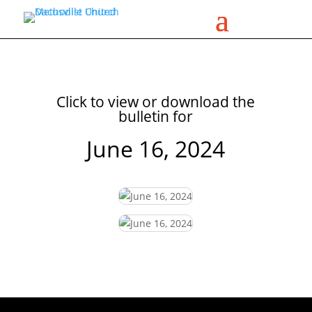
Click to view or download the
bulletin for
June 16, 2024