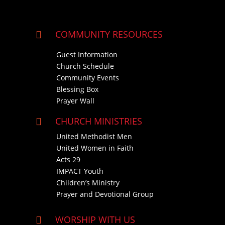
COMMUNITY RESOURCES

Guest Information
Church Schedule
Community Events
Blessing Box
Prayer Wall
CHURCH MINISTRIES

United Methodist Men
United Women in Faith
Acts 29
IMPACT Youth
Children’s Ministry
Prayer and Devotional Group
WORSHIP WITH US
